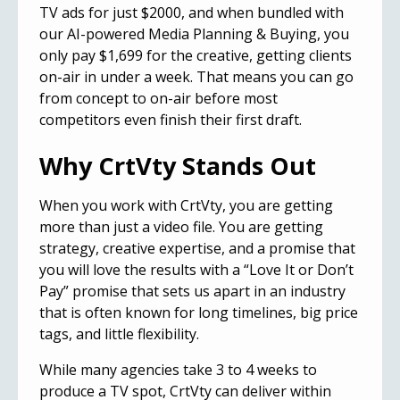
TV ads
for just $2000, and when bundled with
our AI-powered Media Planning & Buying, you
only pay $1,699 for the creative, getting clients
on-air in under a week. That means you can go
from concept to on-air before most
competitors even finish their first draft.
Why CrtVty Stands Out
When you work with CrtVty, you are getting
more than just a video file. You are getting
strategy, creative expertise, and a promise that
you will love the results with a “Love It or Don’t
Pay” promise that sets us apart in an industry
that is often known for long timelines, big price
tags, and little flexibility.
While many agencies take 3 to 4 weeks to
produce a TV spot, CrtVty can deliver within