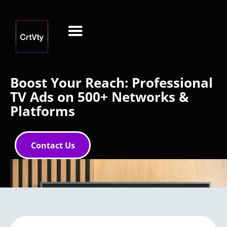
Boost Your Reach: Professional
TV Ads on 500+ Networks &
Platforms
Contact Us