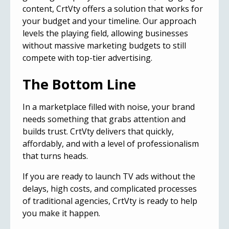
content, CrtVty offers a solution that works for
your budget and your timeline. Our approach
levels the playing field, allowing businesses
without massive marketing budgets to still
compete with top-tier advertising.
The Bottom Line
In a marketplace filled with noise, your brand
needs something that grabs attention and
builds trust. CrtVty delivers that quickly,
affordably, and with a level of professionalism
that turns heads.
If you are ready to launch TV ads without the
delays, high costs, and complicated processes
of traditional agencies, CrtVty is ready to help
you make it happen.