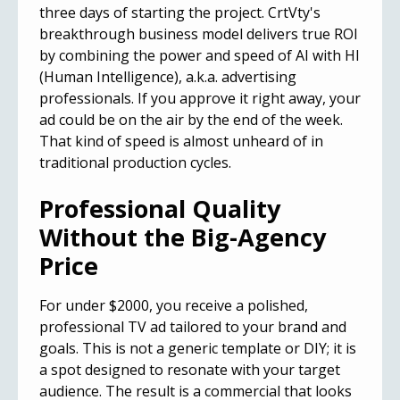
three days of starting the project. CrtVty's
breakthrough business model delivers true ROI
by combining the power and speed of AI with HI
(Human Intelligence), a.k.a. advertising
professionals. If you approve it right away, your
ad could be on the air by the end of the week.
That kind of speed is almost unheard of in
traditional production cycles.
Professional Quality
Without the Big-Agency
Price
For under $2000, you receive a polished,
professional TV ad tailored to your brand and
goals. This is not a generic template or DIY; it is
a spot designed to resonate with your target
audience. The result is a commercial that looks