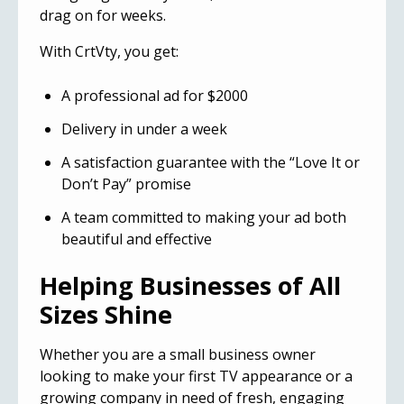
drag on for weeks.
With CrtVty, you get:
A professional ad for $2000
Delivery in under a week
A satisfaction guarantee with the “Love It or
Don’t Pay” promise
A team committed to making your ad both
beautiful and effective
Helping Businesses of All
Sizes Shine
Whether you are a small business owner
looking to make your first TV appearance or a
growing company in need of fresh, engaging