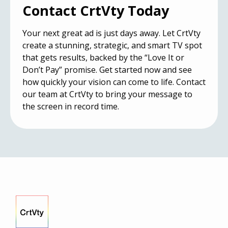
Contact CrtVty Today
Your next great ad is just days away. Let CrtVty
create a stunning, strategic, and smart TV spot
that gets results, backed by the “Love It or
Don’t Pay” promise. Get started now and see
how quickly your vision can come to life.
Contact
our team at CrtVty
to bring your message to
the screen in record time.