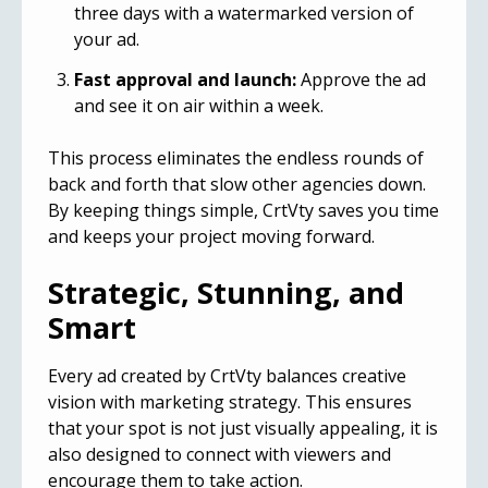
three days with a watermarked version of
your ad.
Fast approval and launch:
Approve the ad
and see it on air within a week.
This process eliminates the endless rounds of
back and forth that slow other agencies down.
By keeping things simple, CrtVty saves you time
and keeps your project moving forward.
Strategic, Stunning, and
Smart
Every ad created by CrtVty balances creative
vision with marketing strategy. This ensures
that your spot is not just visually appealing, it is
also designed to connect with viewers and
encourage them to take action.