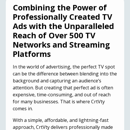
Combining the Power of
Professionally Created TV
Ads with the Unparalleled
Reach of Over 500 TV
Networks and Streaming
Platforms
In the world of advertising, the perfect TV spot
can be the difference between blending into the
background and
capturing an audience’s
attention
. But creating that perfect ad is often
expensive, time-consuming, and out of reach
for many businesses. That is where CrtVty
comes in.
With a simple, affordable, and lightning-fast
approach, CrtVty delivers professionally made