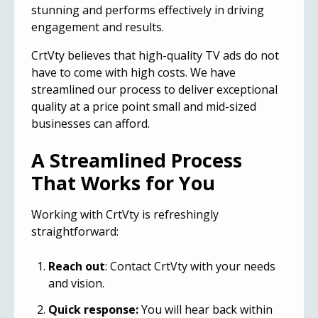
stunning and performs effectively in driving
engagement and results.
CrtVty believes that high-quality
TV ads
do not
have to come with high costs. We have
streamlined our process to deliver exceptional
quality at a price point small and mid-sized
businesses can afford.
A Streamlined Process
That Works for You
Working with CrtVty is refreshingly
straightforward:
Reach out
: Contact CrtVty with your needs
and vision.
Quick response:
You will hear back within