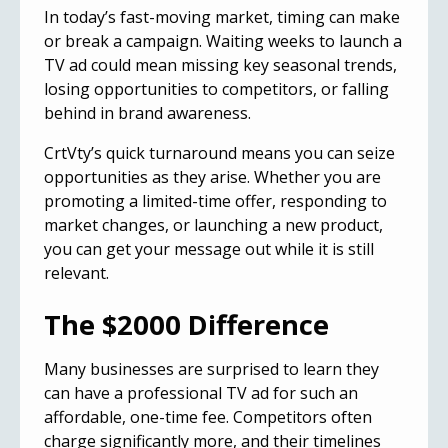
In today’s fast-moving market, timing can make
or break a campaign. Waiting weeks to launch a
TV ad could mean missing key seasonal trends,
losing opportunities to competitors, or falling
behind in brand awareness.
CrtVty’s quick turnaround means you can seize
opportunities as they arise. Whether you are
promoting a limited-time offer, responding to
market changes, or launching a new product,
you can get your message out while it is still
relevant.
The $2000 Difference
Many businesses are surprised to learn they
can have a professional TV ad for such an
affordable, one-time fee. Competitors often
charge significantly more, and their timelines