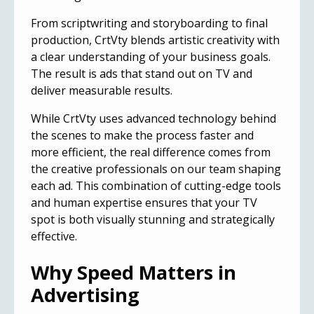
From scriptwriting and storyboarding to final
production, CrtVty blends artistic creativity with
a clear understanding of your business goals.
The result is ads that stand out on TV and
deliver measurable results.
While CrtVty uses advanced technology behind
the scenes to make the process faster and
more efficient, the real difference comes from
the creative professionals on our team shaping
each ad. This combination of cutting-edge tools
and human expertise ensures that your TV
spot is both visually stunning and strategically
effective.
Why Speed Matters in
Advertising