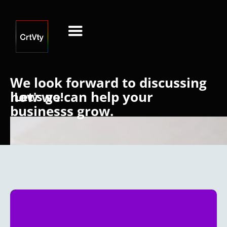
We look forward to discussing
how we can help your
Let's go!
businesss grow.