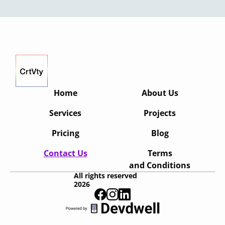
Home
About Us
Services
Projects
Pricing
Blog
Contact Us
Terms
and Conditions
All rights reserved
2026