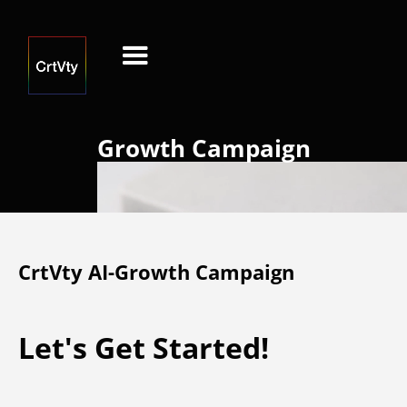
Growth Campaign
CrtVty AI-Growth Campaign
Let's Get Started!