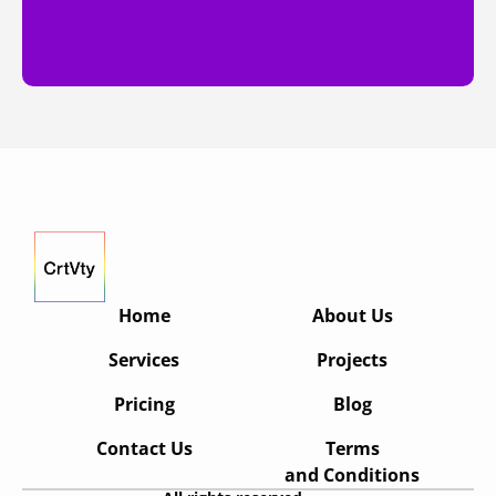
Home
About Us
Services
Projects
Pricing
Blog
Contact Us
Terms
and Conditions