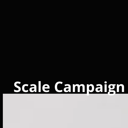
Scale Campaign