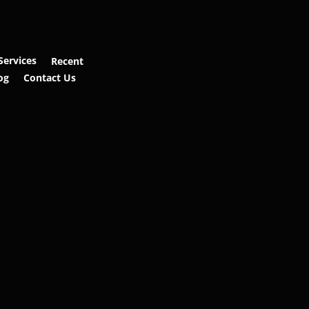
Services
Recent
og
Contact Us