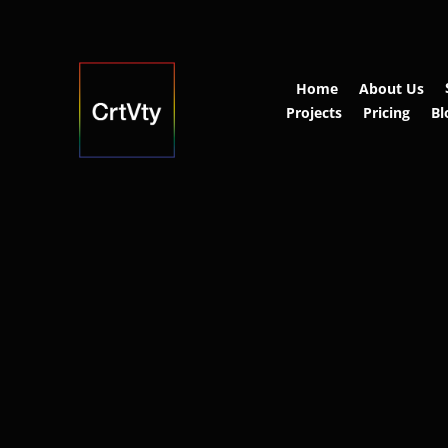
Home
About Us
Projects
Pricing
Bl